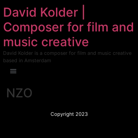
David Kolder |
Composer for film and
music creative
David Kolder is a composer for film and music creative
based in Amsterdam
NZO
Copyright 2023